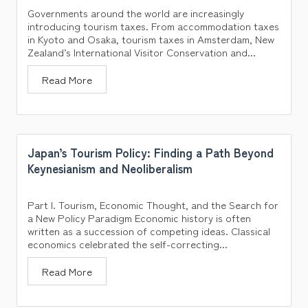
Governments around the world are increasingly
introducing tourism taxes. From accommodation taxes
in Kyoto and Osaka, tourism taxes in Amsterdam, New
Zealand’s International Visitor Conservation and...
Read More
Japan’s Tourism Policy: Finding a Path Beyond
Keynesianism and Neoliberalism
Part I. Tourism, Economic Thought, and the Search for
a New Policy Paradigm Economic history is often
written as a succession of competing ideas. Classical
economics celebrated the self-correcting...
Read More