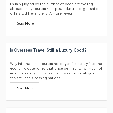
usually judged by the number of people travelling
abroad or by tourism receipts. Industrial organisation
offers a different lens. A more revealing...
Read More
Is Overseas Travel Still a Luxury Good?
Why international tourism no longer fits neatly into the
economic categories that once defined it. For much of
modern history, overseas travel was the privilege of
the affluent. Crossing national...
Read More