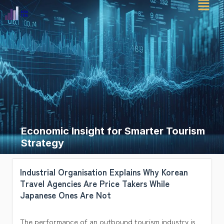
Skip
to
content
Economic Insight for Smarter Tourism
Strategy
Industrial Organisation Explains Why Korean
Travel Agencies Are Price Takers While
Japanese Ones Are Not
The performance of an outbound tourism industry is