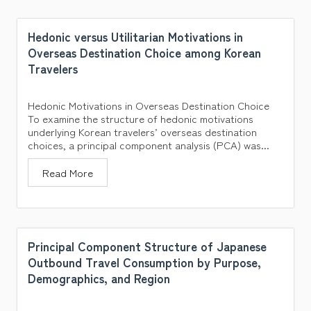
Hedonic versus Utilitarian Motivations in
Overseas Destination Choice among Korean
Travelers
Hedonic Motivations in Overseas Destination Choice
To examine the structure of hedonic motivations
underlying Korean travelers’ overseas destination
choices, a principal component analysis (PCA) was...
Read More
Principal Component Structure of Japanese
Outbound Travel Consumption by Purpose,
Demographics, and Region