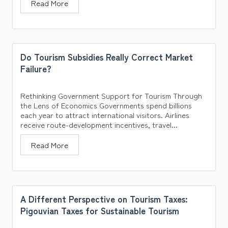
Read More
Do Tourism Subsidies Really Correct Market
Failure?
Rethinking Government Support for Tourism Through
the Lens of Economics Governments spend billions
each year to attract international visitors. Airlines
receive route-development incentives, travel...
Read More
A Different Perspective on Tourism Taxes:
Pigouvian Taxes for Sustainable Tourism