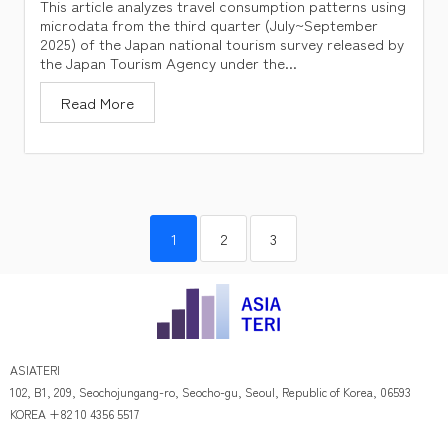
This article analyzes travel consumption patterns using
microdata from the third quarter (July~September
2025) of the Japan national tourism survey released by
the Japan Tourism Agency under the...
Read More
1
2
3
ASIATERI
102, B1, 209, Seochojungang-ro, Seocho-gu, Seoul, Republic of Korea, 06593
KOREA +82 10 4356 5517