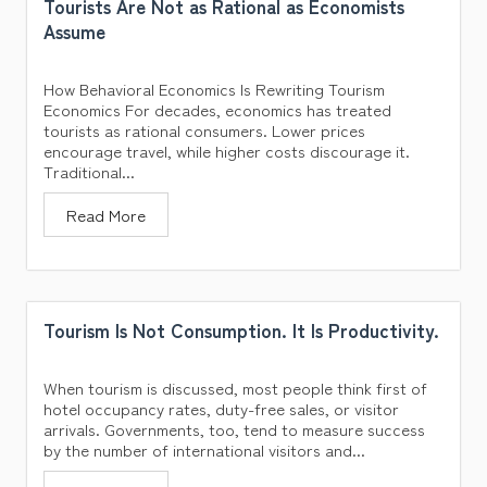
Tourists Are Not as Rational as Economists
Assume
How Behavioral Economics Is Rewriting Tourism
Economics For decades, economics has treated
tourists as rational consumers. Lower prices
encourage travel, while higher costs discourage it.
Traditional...
Read More
Tourism Is Not Consumption. It Is Productivity.
When tourism is discussed, most people think first of
hotel occupancy rates, duty-free sales, or visitor
arrivals. Governments, too, tend to measure success
by the number of international visitors and...