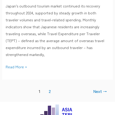
Travel
Japan’s outbound tourism market continued its recovery
Phase:
throughout 2024, supported by steady growth in both
TEPT
traveler volumes and travel-related spending. Monthly
Growth
indicators show that Japanese residents are increasingly
Accelerates
traveling overseas, while Travel Expenditure per Traveler
in
(TEPT) – defined as the average amount of overseas travel
2025
expenditure incurred by an outbound traveler – has
strengthened markedly,
Read More »
1
2
Next
→