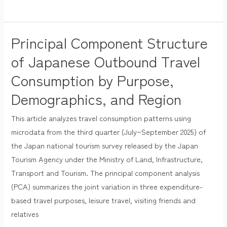
Principal Component Structure
Principal
Component
of Japanese Outbound Travel
Structure
Consumption by Purpose,
of
Demographics, and Region
Japanese
Outbound
This article analyzes travel consumption patterns using
Travel
microdata from the third quarter (July~September 2025) of
Consumption
the Japan national tourism survey released by the Japan
by
Tourism Agency under the Ministry of Land, Infrastructure,
Purpose,
Transport and Tourism. The principal component analysis
Demographics,
(PCA) summarizes the joint variation in three expenditure-
and
based travel purposes, leisure travel, visiting friends and
Region
relatives