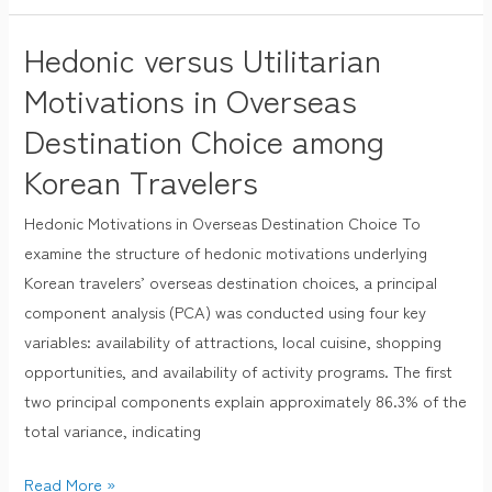
Hedonic versus Utilitarian
Hedonic
versus
Motivations in Overseas
Utilitarian
Destination Choice among
Motivations
Korean Travelers
in
Overseas
Hedonic Motivations in Overseas Destination Choice To
Destination
examine the structure of hedonic motivations underlying
Choice
Korean travelers’ overseas destination choices, a principal
among
component analysis (PCA) was conducted using four key
Korean
variables: availability of attractions, local cuisine, shopping
Travelers
opportunities, and availability of activity programs. The first
two principal components explain approximately 86.3% of the
total variance, indicating
Read More »