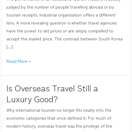
Agencies
judged by the number of people travelling abroad or by
Are
tourism receipts. Industrial organisation offers a different
Price
lens. A more revealing question is whether travel agencies
Takers
have the power to set prices or are simply compelled to
While
accept the market price. The contrast between South Korea
Japanese
[…]
Ones
Are
Read More »
Not
Is Overseas Travel Still a
Is
Overseas
Luxury Good?
Travel
Why international tourism no longer fits neatly into the
Still
economic categories that once defined it. For much of
a
modern history, overseas travel was the privilege of the
Luxury