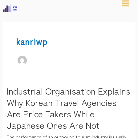
Skip
Post
to
pagination
content
kanriwp
Industrial Organisation Explains
Industrial
Organisation
Why Korean Travel Agencies
Explains
Are Price Takers While
Why
Japanese Ones Are Not
Korean
Travel
The performance of an outbound tourism industry is usually