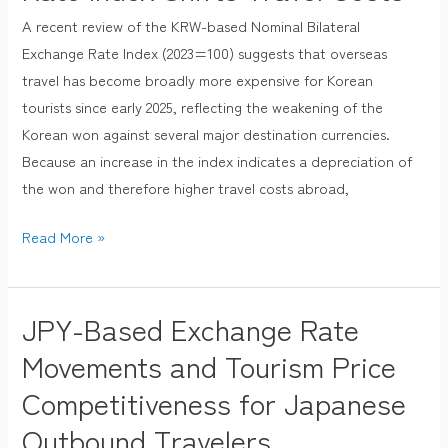
Destinations
A recent review of the KRW-based Nominal Bilateral
for
Exchange Rate Index (2023=100) suggests that overseas
Koreans
travel has become broadly more expensive for Korean
as
tourists since early 2025, reflecting the weakening of the
KRW-
Korean won against several major destination currencies.
Based
Because an increase in the index indicates a depreciation of
Nominal
the won and therefore higher travel costs abroad,
Bilateral
Read More »
Exchange
Rate
Index
JPY-Based Exchange Rate
Shifts
JPY-
Travel
Based
Movements and Tourism Price
Costs
Exchange
Competitiveness for Japanese
Rate
Outbound Travelers
Movements