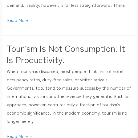
demand. Reality, however, is far less straightforward. There
Read More »
Tourism Is Not Consumption. It
Tourism
Is
Is Productivity.
Not
When tourism is discussed, most people think first of hotel
Consumption.
occupancy rates, duty-free sales, or visitor arrivals.
It
Governments, too, tend to measure success by the number of
Is
international visitors and the revenue they generate. Such an
Productivity.
approach, however, captures only a fraction of tourism’s
economic significance. In the modern economy, tourism is no
longer merely
Read More »