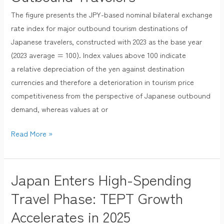
and
The figure presents the JPY-based nominal bilateral exchange
Tourism
rate index for major outbound tourism destinations of
Price
Japanese travelers, constructed with 2023 as the base year
Competitiveness
(2023 average = 100). Index values above 100 indicate
for
a relative depreciation of the yen against destination
Japanese
currencies and therefore a deterioration in tourism price
Outbound
competitiveness from the perspective of Japanese outbound
Travelers
demand, whereas values at or
Read More »
Japan Enters High-Spending
Japan
Enters
Travel Phase: TEPT Growth
High-
Accelerates in 2025
Spending