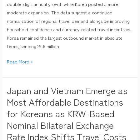
2025,
double-digit annual growth while Korea posted a more
Led
moderate expansion. The data suggest a continued
by
normalization of regional travel demand alongside improving
Japan
household confidence and currency-related travel incentives.
and
Korea remained the largest outbound market in absolute
Taiwan
terms, sending 29.6 million
Read More »
Japan and Vietnam Emerge as
Japan
and
Most Affordable Destinations
Vietnam
for Koreans as KRW-Based
Emerge
Nominal Bilateral Exchange
as
Most
Rate Index Shifts Travel Costs
Affordable