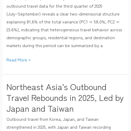
outbound travel data for the third quarter of 2025
Component
(July~September) reveals a clear two-dimensional structure
Analysis
explaining 81.6% of the total variance (PC1 = 58.0%, PC2 =
across
23.6%), indicating that heterogeneous travel behavior across
Demographics,
demographic groups, residential regions, and destination
Regions,
markets during this period can be summarized by a
and
Destinations
Read More »
in
the
Third
Northeast Asia’s Outbound
Northeast
Quarter
Asia’s
of
Travel Rebounds in 2025, Led by
Outbound
2025
Japan and Taiwan
Travel
Rebounds
Outbound travel from Korea, Japan, and Taiwan
in
strengthened in 2025, with Japan and Taiwan recording