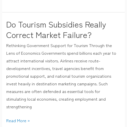
Do Tourism Subsidies Really
Do
Tourism
Correct Market Failure?
Subsidies
Rethinking Government Support for Tourism Through the
Really
Lens of Economics Governments spend billions each year to
Correct
attract international visitors. Airlines receive route-
Market
development incentives, travel agencies benefit from
Failure?
promotional support, and national tourism organizations
invest heavily in destination marketing campaigns. Such
measures are often defended as essential tools for
stimulating local economies, creating employment and
strengthening
Read More »