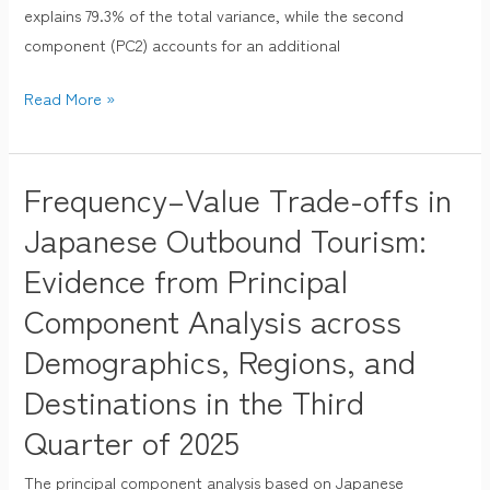
Economics
explains 79.3% of the total variance, while the second
Analysis
component (PC2) accounts for an additional
(Q3
Read More »
2025)
Frequency–Value Trade-offs in
Frequency–
Value
Japanese Outbound Tourism:
Trade-
Evidence from Principal
offs
Component Analysis across
in
Japanese
Demographics, Regions, and
Outbound
Destinations in the Third
Tourism:
Evidence
Quarter of 2025
from
The principal component analysis based on Japanese
Principal