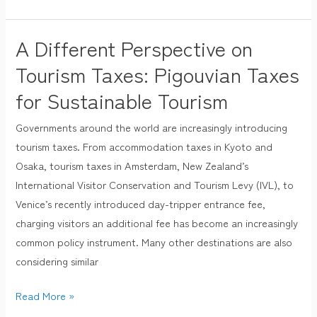
A Different Perspective on
A
Different
Tourism Taxes: Pigouvian Taxes
Perspective
for Sustainable Tourism
on
Tourism
Governments around the world are increasingly introducing
Taxes:
tourism taxes. From accommodation taxes in Kyoto and
Pigouvian
Osaka, tourism taxes in Amsterdam, New Zealand’s
Taxes
International Visitor Conservation and Tourism Levy (IVL), to
for
Venice’s recently introduced day-tripper entrance fee,
Sustainable
charging visitors an additional fee has become an increasingly
Tourism
common policy instrument. Many other destinations are also
considering similar
Read More »