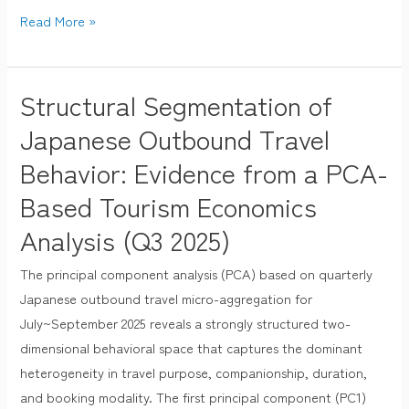
Read More »
Structural Segmentation of
Structural
Segmentation
Japanese Outbound Travel
of
Behavior: Evidence from a PCA-
Japanese
Based Tourism Economics
Outbound
Travel
Analysis (Q3 2025)
Behavior:
Evidence
The principal component analysis (PCA) based on quarterly
from
Japanese outbound travel micro-aggregation for
a
July~September 2025 reveals a strongly structured two-
PCA-
dimensional behavioral space that captures the dominant
Based
heterogeneity in travel purpose, companionship, duration,
Tourism
and booking modality. The first principal component (PC1)