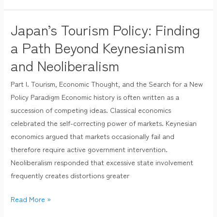
Japan’s Tourism Policy: Finding
Japan’s
Tourism
a Path Beyond Keynesianism
Policy:
and Neoliberalism
Finding
a
Part I. Tourism, Economic Thought, and the Search for a New
Path
Policy Paradigm Economic history is often written as a
Beyond
succession of competing ideas. Classical economics
Keynesianism
celebrated the self-correcting power of markets. Keynesian
and
economics argued that markets occasionally fail and
Neoliberalism
therefore require active government intervention.
Neoliberalism responded that excessive state involvement
frequently creates distortions greater
Read More »