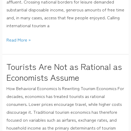
affluent. Crossing national borders for leisure demanded
Good?
substantial disposable income, generous amounts of free time
and, in many cases, access that few people enjoyed. Calling
international tourism a
Read More »
Tourists Are Not as Rational as
Tourists
Are
Economists Assume
Not
How Behavioral Economics Is Rewriting Tourism Economics For
as
decades, economics has treated tourists as rational
Rational
consumers. Lower prices encourage travel, while higher costs
as
discourage it. Traditional tourism economics has therefore
Economists
focused on variables such as airfares, exchange rates, and
Assume
household income as the primary determinants of tourism